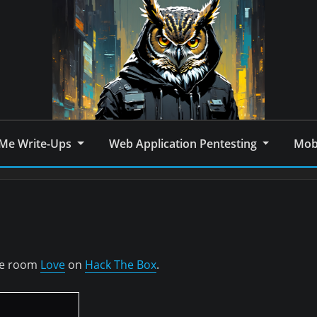
Me Write-Ups
Web Application Pentesting
Mobi
the room
Love
on
Hack The Box
.