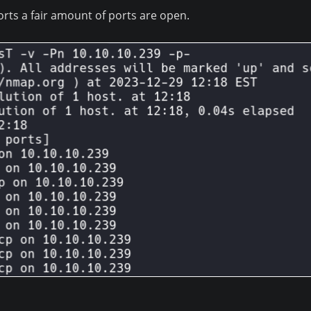
rts a fair amount of ports are open.