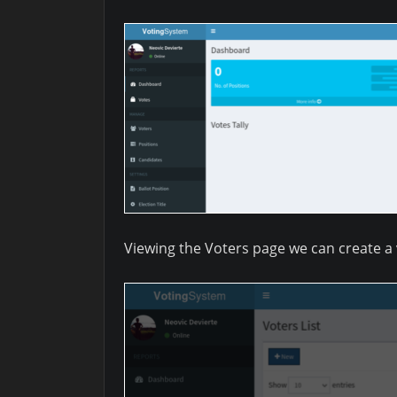
Viewing the Voters page we can create a