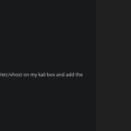
 /etc/vhost on my kali box and add the