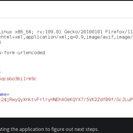
ing the application to figure out next steps.