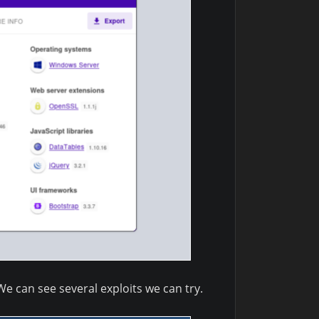
We can see several exploits we can try.