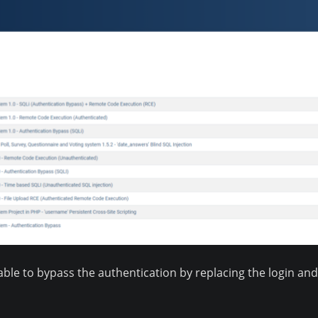
able to bypass the authentication by replacing the login a