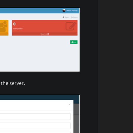
the server.