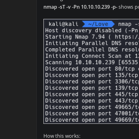
nmap -sT -v -Pn 10.10.10.239 -p-
shows po
How this works: