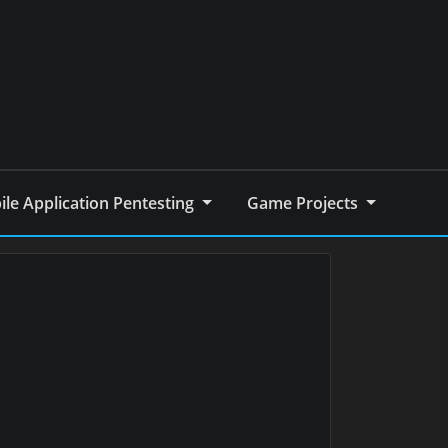
le Application Pentesting
Game Projects