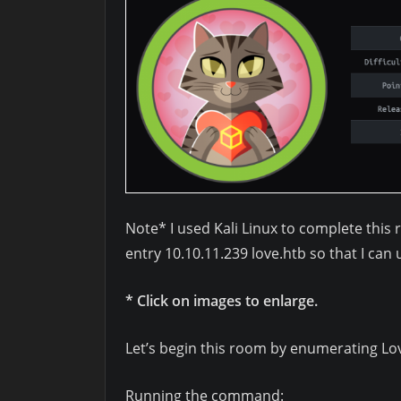
Note* I used Kali Linux to complete this 
entry 10.10.11.239 love.htb so that I ca
* Click on images to enlarge.
Let’s begin this room by enumerating L
Running the command: