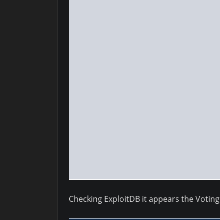
Checking ExploitDB it appears the Voting 