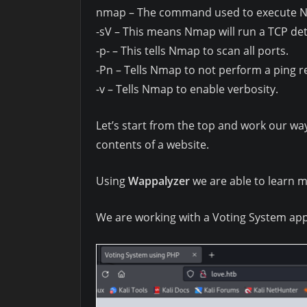
nmap – The command used to execute 
-sV – This means Nmap will run a TCP det
-p- – This tells Nmap to scan all ports.
-Pn – Tells Nmap to not perform a ping re
-v – Tells Nmap to enable verbosity.
Let’s start from the top and work our w
contents of a website.
Using
Wappalyzer
we are able to learn m
We are working with a Voting System ap