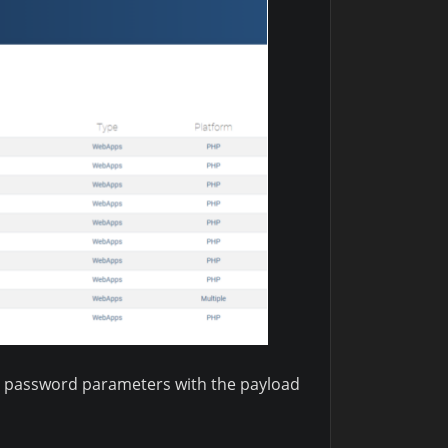
nd password parameters with the payload