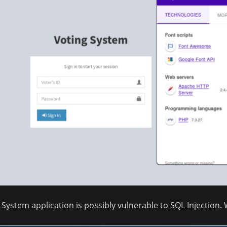
System application is possibly vulnerable to SQL Injection. 