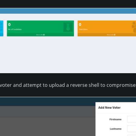
 voter and attempt to upload a reverse shell to compromise 