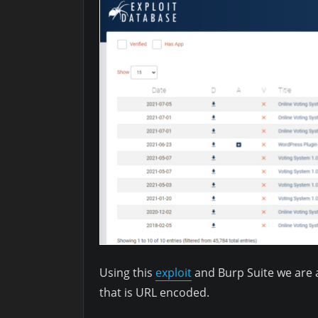
Using this
exploit
and Burp Suite we are 
that is URL encoded.