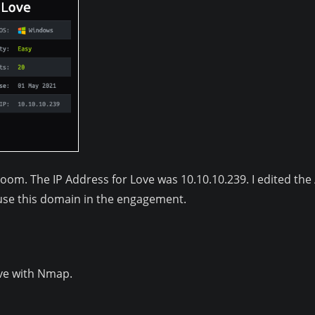
room. The IP Address for Love was 10.10.10.239. I edited the
n use this domain in the engagement.
ove with Nmap.