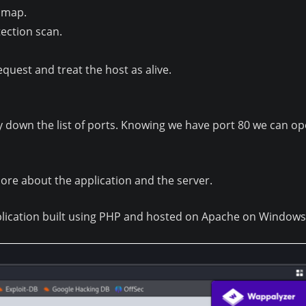
Nmap.
ection scan.
quest and treat the host as alive.
ay down the list of ports. Knowing we have port 80 we can 
ore about the application and the server.
plication built using PHP and hosted on Apache on Windows