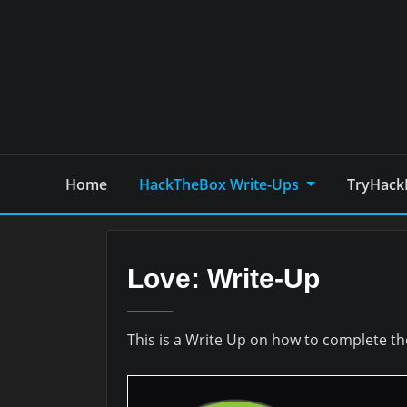
Skip
to
content
Home
HackTheBox Write-Ups
TryHack
Love: Write-Up
This is a Write Up on how to complete 