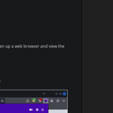
open up a web browser and view the
.