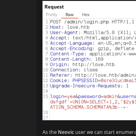
As the
Neovic
user we can start enumerat