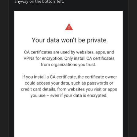
anyway on the bottom left.