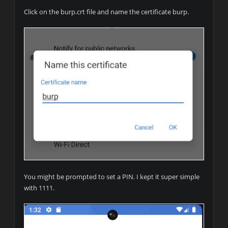
Click on the burp.crt file and name the certificate burp.
You might be prompted to set a PIN. I kept it super simple
with 1111.