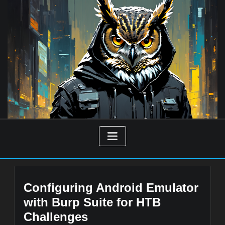
Skip
to
content
Configuring Android Emulator
with Burp Suite for HTB
Challenges