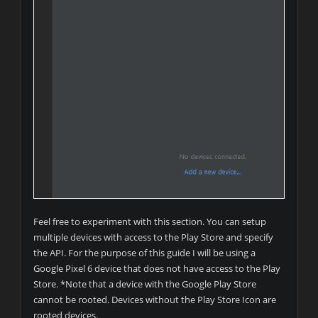
Feel free to experiment with this section. You can setup
multiple devices with access to the Play Store and specify
the API. For the purpose of this guide I will be using a
Google Pixel 6 device that does not have access to the Play
Store. *Note that a device with the Google Play Store
cannot be rooted. Devices without the Play Store Icon are
rooted devices.