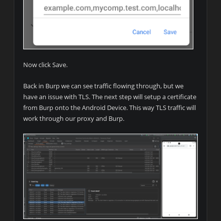
Now click Save.
Back in Burp we can see traffic flowing through, but we
have an issue with TLS. The next step will setup a certificate
from Burp onto the Android Device. This way TLS traffic will
work through our proxy and Burp.