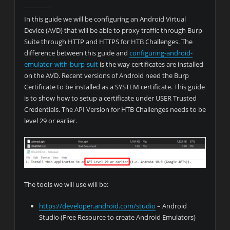
In this guide we will be configuring an Android Virtual
Device (AVD) that will be able to proxy traffic through Burp
Suite through HTTP and HTTPS for HTB Challenges. The
difference between this guide and
configuring-android-
emulator-with-burp-suit
is the way certificates are installed
on the AVD. Recent versions of Android need the Burp
Certificate to be installed as a SYSTEM certificate. This guide
is to show how to setup a certificate under USER Trusted
Credentials. The API Version for HTB Challenges needs to be
level 29 or earlier.
The tools we will use will be:
https://developer.android.com/studio
– Android
Studio (Free Resource to create Android Emulators)