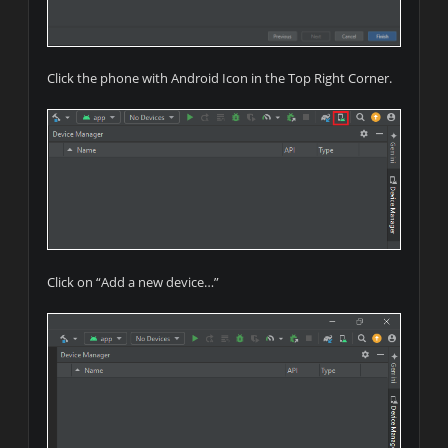
Click the phone with Android Icon in the Top Right Corner.
Click on “Add a new device…”