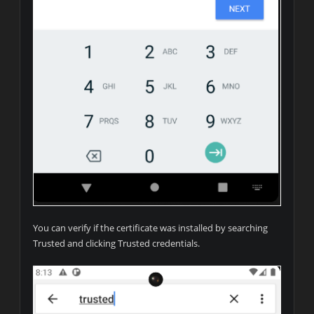
You can verify if the certificate was installed by searching
Trusted and clicking Trusted credentials.