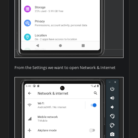
From the Settings we want to open Network & Internet