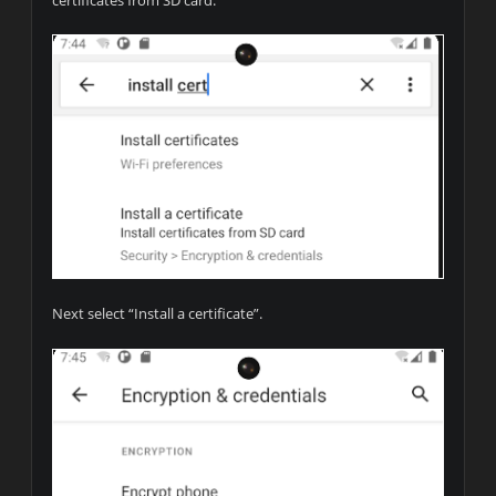
Next select “Install a certificate”.