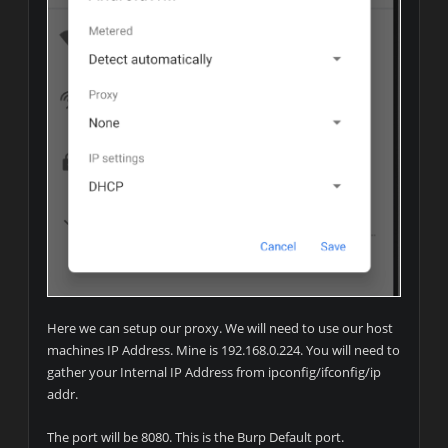
Here we can setup our proxy. We will need to use our host
machines IP Address. Mine is 192.168.0.224. You will need to
gather your Internal IP Address from ipconfig/ifconfig/ip
addr.
The port will be 8080. This is the Burp Default port.