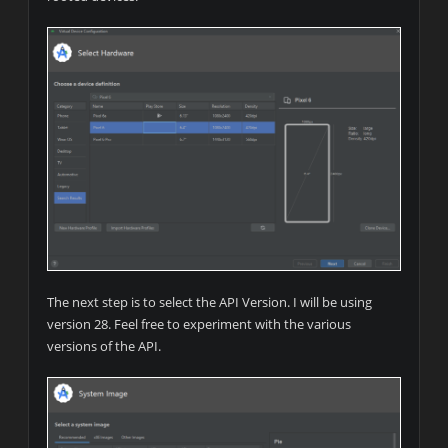
The next step is to select the API Version. I will be using
version 28. Feel free to experiment with the various
versions of the API.