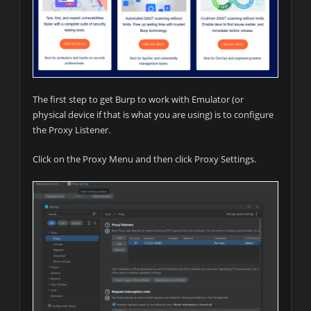
The first step to get Burp to work with Emulator (or
physical device if that is what you are using) is to configure
the Proxy Listener.
Click on the Proxy Menu and then click Proxy Settings.