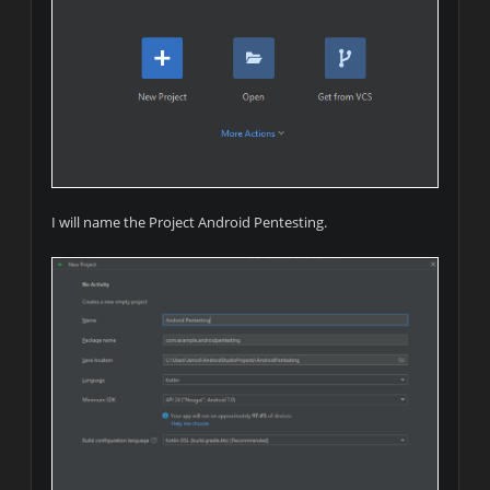
I will name the Project Android Pentesting.