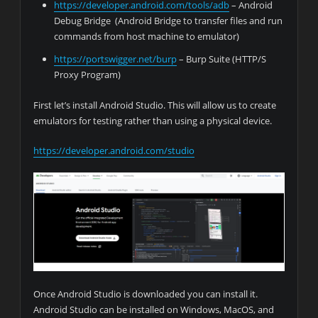
https://developer.android.com/tools/adb
– Android
Debug Bridge (Android Bridge to transfer files and run
commands from host machine to emulator)
https://portswigger.net/burp
– Burp Suite (HTTP/S
Proxy Program)
First let’s install Android Studio. This will allow us to create
emulators for testing rather than using a physical device.
https://developer.android.com/studio
Once Android Studio is downloaded you can install it.
Android Studio can be installed on Windows, MacOS, and