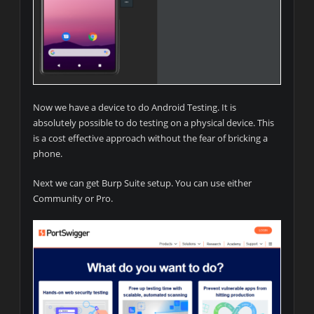
Now we have a device to do Android Testing. It is
absolutely possible to do testing on a physical device. This
is a cost effective approach without the fear of bricking a
phone.
Next we can get Burp Suite setup. You can use either
Community or Pro.