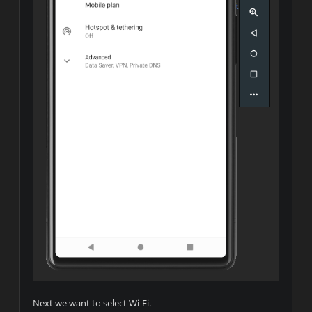
Next we want to select Wi-Fi.