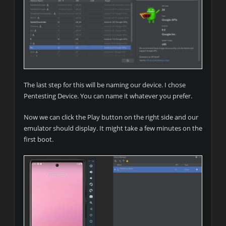
The last step for this will be naming our device. I chose
Pentesting Device. You can name it whatever you prefer.
Now we can click the Play button on the right side and our
emulator should display. It might take a few minutes on the
first boot.