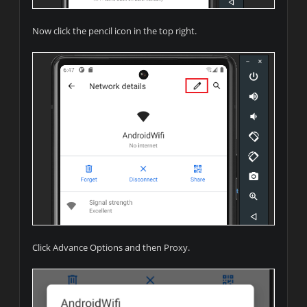
Now click the pencil icon in the top right.
Click Advance Options and then Proxy.