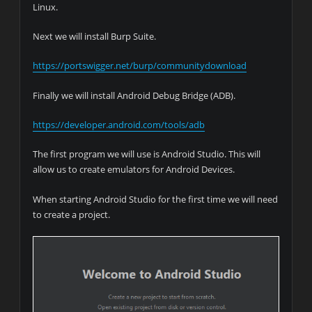
Linux.
Next we will install Burp Suite.
https://portswigger.net/burp/communitydownload
Finally we will install Android Debug Bridge (ADB).
https://developer.android.com/tools/adb
The first program we will use is Android Studio. This will
allow us to create emulators for Android Devices.
When starting Android Studio for the first time we will need
to create a project.