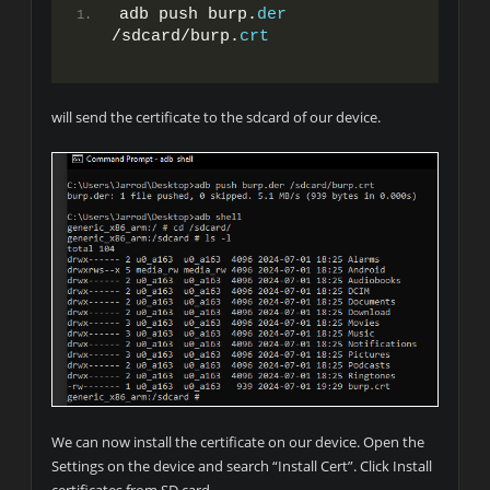
adb push burp.
der
/sdcard/burp.
crt
will send the certificate to the sdcard of our device.
We can now install the certificate on our device. Open the
Settings on the device and search “Install Cert”. Click Install
certificates from SD card.