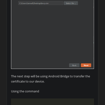
The next step will be using Android Bridge to transfer the
certificate to our device.
Using the command