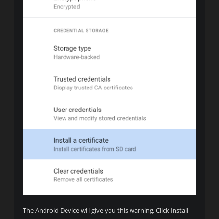
The Android Device will give you this warning. Click Install