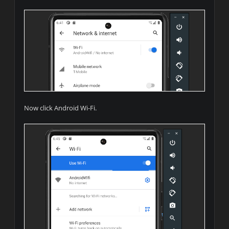
Now click Android Wi-Fi.