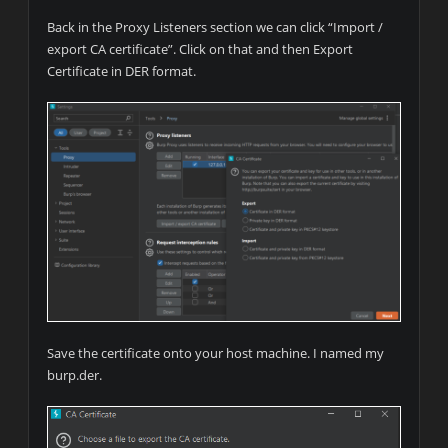
Back in the Proxy Listeners section we can click “Import /
export CA certificate”. Click on that and then Export
Certificate in DER format.
Save the certificate onto your host machine. I named my
burp.der.