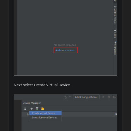
Next select Create Virtual Device.