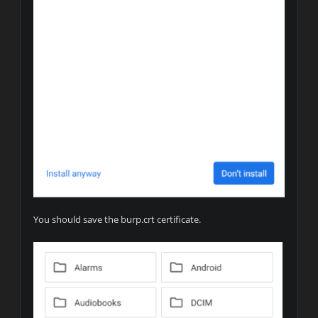
You should save the burp.crt certificate.