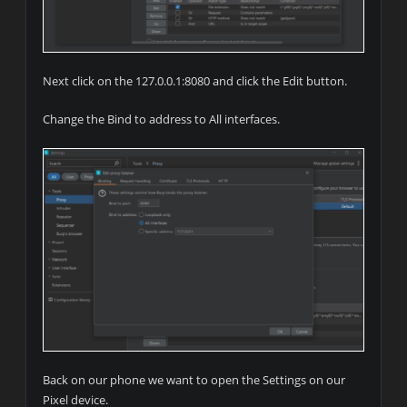
Next click on the 127.0.0.1:8080 and click the Edit button.
Change the Bind to address to All interfaces.
Back on our phone we want to open the Settings on our
Pixel device.