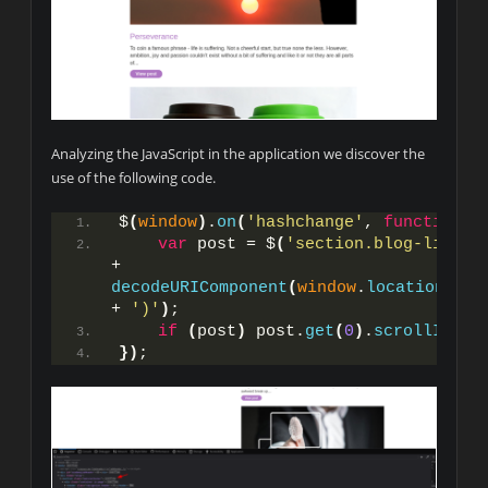
Analyzing the JavaScript in the application we discover the
use of the following code.
$
(
window
)
.
on
(
'hashchange'
, 
function
(
)
var
 post = $
(
'section.blog-list h
+ 
decodeURIComponent
(
window
.
location
.
has
+ 
')'
)
;
if
(
post
)
 post.
get
(
0
)
.
scrollIntoV
}
)
;