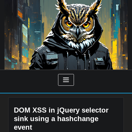
Skip
to
content
DOM XSS in jQuery selector
sink using a hashchange
event