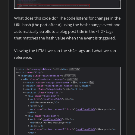
What does this code do? The code listens for changes in the
URL hash (the part after #) using the hashchange event and
automatically scrolls to a blog post title in the <h2> tags
that matches the hash value when the event is triggered.
Viewing the HTML we can the <h2> tags and what we can
reference.