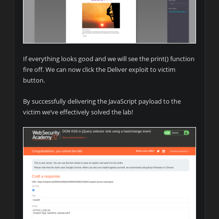
If everything looks good and we will see the print() function
fire off. We can now click the Deliver exploit to victim
button.
By successfully delivering the JavaScript payload to the
victim we’ve effectively solved the lab!