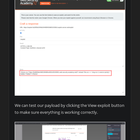
We can test our payload by clicking the View exploit button
to make sure everything is working correctly.