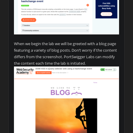
When we begin the lab we will be greeted with a blog page
featuring a variety of blog posts. Don’t worry if the content
differs from the screenshot. PortSwigger Labs can modify
the content each time the lab is initiated.