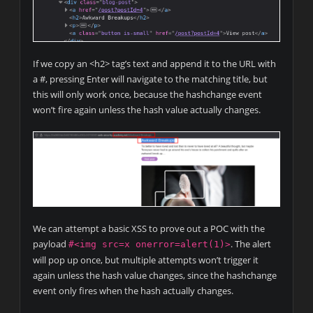
If we copy an <h2> tag’s text and append it to the URL with
a #, pressing Enter will navigate to the matching title, but
this will only work once, because the hashchange event
won’t fire again unless the hash value actually changes.
We can attempt a basic XSS to prove out a POC with the
payload
. The alert
#<img src=x onerror=alert(1)>
will pop up once, but multiple attempts won’t trigger it
again unless the hash value changes, since the hashchange
event only fires when the hash actually changes.