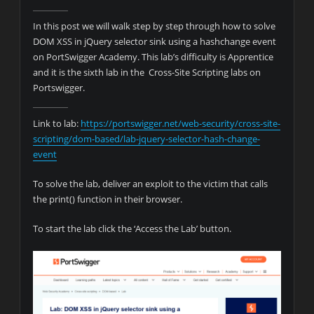
In this post we will walk step by step through how to solve
DOM XSS in jQuery selector sink using a hashchange event
on PortSwigger Academy. This lab’s difficulty is Apprentice
and it is the sixth lab in the Cross-Site Scripting labs on
Portswigger.
Link to lab:
https://portswigger.net/web-security/cross-site-
scripting/dom-based/lab-jquery-selector-hash-change-
event
To solve the lab, deliver an exploit to the victim that calls
the print() function in their browser.
To start the lab click the ‘Access the Lab’ button.